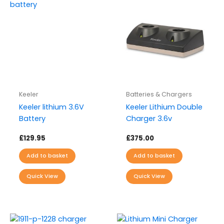
Keeler
Batteries & Chargers
Keeler lithium 3.6V
Keeler Lithium Double
Battery
Charger 3.6v
£
129.95
£
375.00
Add to basket
Add to basket
Quick View
Quick View