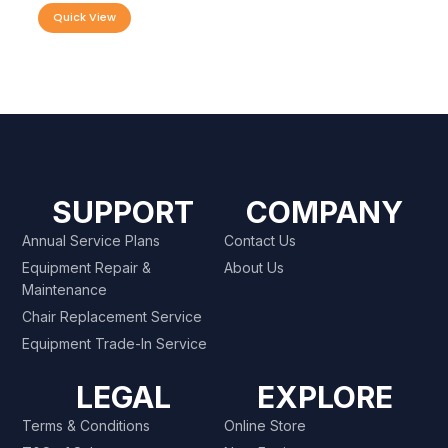
Quick View
SUPPORT
COMPANY
Annual Service Plans
Contact Us
Equipment Repair &
About Us
Maintenance
Chair Replacement Service
Equipment Trade-In Service
LEGAL
EXPLORE
Terms & Conditions
Online Store