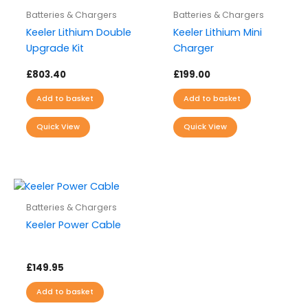
Batteries & Chargers
Batteries & Chargers
Keeler Lithium Double
Keeler Lithium Mini
Upgrade Kit
Charger
£
803.40
£
199.00
Add to basket
Add to basket
Quick View
Quick View
Batteries & Chargers
Keeler Power Cable
£
149.95
Add to basket