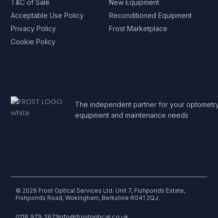
T&C of Sale
New Equipment
Acceptable Use Policy
Reconditioned Equipment
Privacy Policy
Frost Marketplace
Cookie Policy
The independent partner for your optometr
equipment and maintenance needs
© 2026 Frost Optical Services Ltd. Unit 7, Fishponds Estate,
Fishponds Road, Wokingham, Berkshire RG41 2QJ.
0118 979 2671
info@frostoptical.co.uk