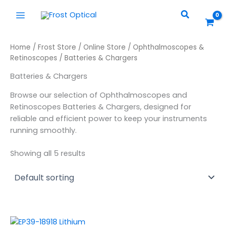
Skip
Search
to
content
Home
/
Frost Store
/
Online Store
/
Ophthalmoscopes &
Retinoscopes
/ Batteries & Chargers
Batteries & Chargers
Browse our selection of Ophthalmoscopes and
Retinoscopes Batteries & Chargers, designed for
reliable and efficient power to keep your instruments
running smoothly.
Showing all 5 results