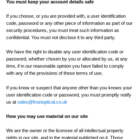
You must keep your account details safe
If you choose, or you are provided with, a user identification
code, password or any other piece of information as part of our
security procedures, you must treat such information as
confidential. You must not disclose it to any third party.
We have the right to disable any user identification code or
password, whether chosen by you or allocated by us, at any
time, if in our reasonable opinion you have failed to comply
with any of the provisions of these terms of use.
If you know or suspect that anyone other than you knows your
user identification code or password, you must promptly notify
us at
sales@frostoptical.co.uk
How you may use material on our site
We are the owner or the licensee of all intellectual property
rights in our site, and in the material published on it. Those