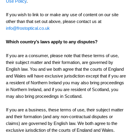
Use Policy
.
If you wish to link to or make any use of content on our site
other than that set out above, please contact us at
info@frostoptical.co.uk
Which country’s laws apply to any disputes?
If you are a consumer, please note that these terms of use,
their subject matter and their formation, are governed by
English law. You and we both agree that the courts of England
and Wales will have exclusive jurisdiction except that if you are
a resident of Northern Ireland you may also bring proceedings
in Northern Ireland, and if you are resident of Scotland, you
may also bring proceedings in Scotland.
If you are a business, these terms of use, their subject matter
and their formation (and any non-contractual disputes or
claims) are governed by English law. We both agree to the
exclusive jurisdiction of the courts of England and Wales.