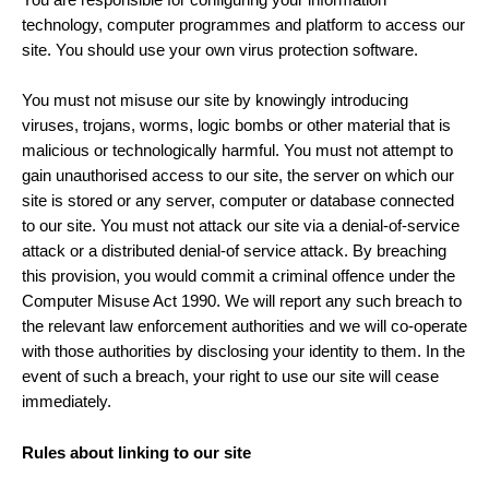
technology, computer programmes and platform to access our
site. You should use your own virus protection software.
You must not misuse our site by knowingly introducing
viruses, trojans, worms, logic bombs or other material that is
malicious or technologically harmful. You must not attempt to
gain unauthorised access to our site, the server on which our
site is stored or any server, computer or database connected
to our site. You must not attack our site via a denial-of-service
attack or a distributed denial-of service attack. By breaching
this provision, you would commit a criminal offence under the
Computer Misuse Act 1990. We will report any such breach to
the relevant law enforcement authorities and we will co-operate
with those authorities by disclosing your identity to them. In the
event of such a breach, your right to use our site will cease
immediately.
Rules about linking to our site