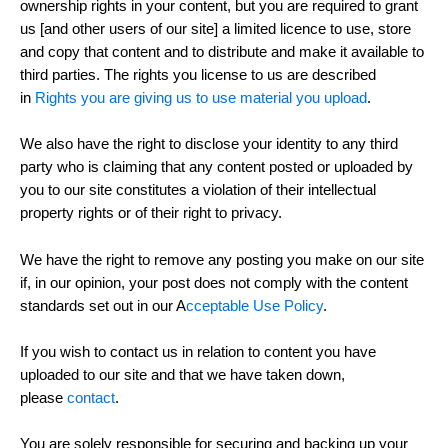
ownership rights in your content, but you are required to grant
us [and other users of our site] a limited licence to use, store
and copy that content and to distribute and make it available to
third parties. The rights you license to us are described
in
Rights you are giving us to use material you upload
.
We also have the right to disclose your identity to any third
party who is claiming that any content posted or uploaded by
you to our site constitutes a violation of their intellectual
property rights or of their right to privacy.
We have the right to remove any posting you make on our site
if, in our opinion, your post does not comply with the content
standards set out in our A
cceptable Use Policy
.
If you wish to contact us in relation to content you have
uploaded to our site and that we have taken down,
please
contact
.
You are solely responsible for securing and backing up your