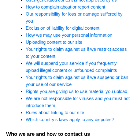
How to complain about or report content
Our responsibility for loss or damage suffered by
you
Exclusion of liability for digital content
How we may use your personal information
Uploading content to our site
Your rights to claim against us if we restrict access
to your content
We will suspend your service if you frequently
upload illegal content or unfounded complaints
Your rights to claim against us if we suspend or ban
your use of our service
Rights you are giving us to use material you upload
We are not responsible for viruses and you must not
introduce them
Rules about linking to our site
Which country’s laws apply to any disputes?
Who we are and how to contact us