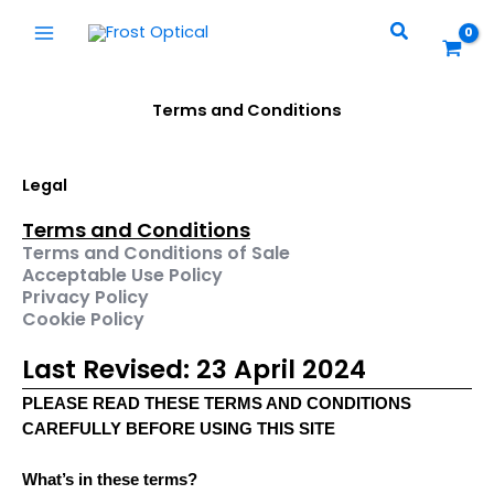
Skip
Search
to
content
Terms and Conditions
Legal
Terms and Conditions
Terms and Conditions of Sale
Acceptable Use Policy
Privacy Policy
Cookie Policy
Last Revised: 23 April 2024
PLEASE READ THESE TERMS AND CONDITIONS
CAREFULLY BEFORE USING THIS SITE
What’s in these terms?