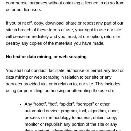
commercial purposes without obtaining a licence to do so from
us or our licensors.
If you print off, copy, download, share or repost any part of our
site in breach of these terms of use, your right to use our site
will cease immediately and you must, at our option, return or
destroy any copies of the materials you have made.
No text or data mining, or web scraping
You shall not conduct, facilitate, authorise or permit any text or
data mining or web scraping in relation to our site or any
services provided via, or in relation to, our site. This includes
using (or permitting, authorising or attempting the use of):
Any “robot”, “bot”, “spider”, “scraper” or other
automated device, program, tool, algorithm, code,
process or methodology to access, obtain, copy,
monitor or republish any portion of the site or any