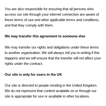
You are also responsible for ensuring that all persons who
access our site through your internet connection are aware of
these terms of use and other applicable terms and conditions,
and that they comply with them.
We may transfer this agreement to someone else
We may transfer our rights and obligations under these terms
to another organisation. We will always tell you in writing if this
happens and we will ensure that the transfer will not affect your
rights under the contract.
Our site is only for users in the UK
Our site is directed to people residing in the United Kingdom.
We do not represent that content available on or through our
site is appropriate for use or available in other locations.