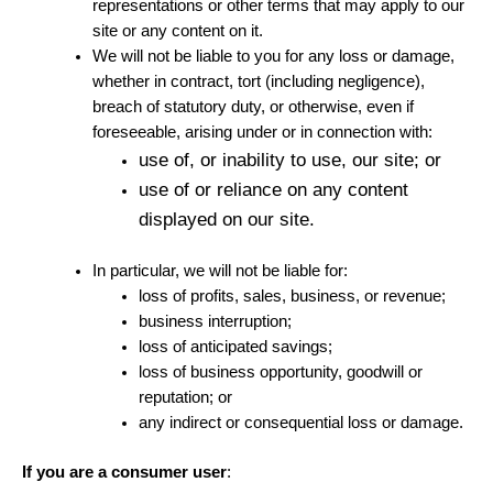
representations or other terms that may apply to our
site or any content on it.
We will not be liable to you for any loss or damage,
whether in contract, tort (including negligence),
breach of statutory duty, or otherwise, even if
foreseeable, arising under or in connection with:
use of, or inability to use, our site; or
use of or reliance on any content
displayed on our site.
In particular, we will not be liable for:
loss of profits, sales, business, or revenue;
business interruption;
loss of anticipated savings;
loss of business opportunity, goodwill or
reputation; or
any indirect or consequential loss or damage.
If you are a consumer user
: