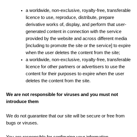
a worldwide, non-exclusive, royalty-free, transferable
licence to use, reproduce, distribute, prepare
derivative works of, display, and perform that user-
generated content in connection with the service
provided by the website and across different media
[including to promote the site or the service] to expire
when the user deletes the content from the site;
a worldwide, non-exclusive, royalty-free, transferable
licence for other partners or advertisers to use the
content for their purposes to expire when the user
deletes the content from the site.
We are not responsible for viruses and you must not
introduce them
We do not guarantee that our site will be secure or free from
bugs or viruses.
You are responsible for configuring your information