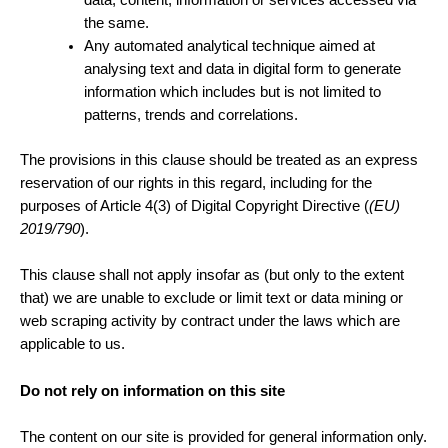
data, content, information or services accessed via
the same.
Any automated analytical technique aimed at
analysing text and data in digital form to generate
information which includes but is not limited to
patterns, trends and correlations.
The provisions in this clause should be treated as an express
reservation of our rights in this regard, including for the
purposes of Article 4(3) of Digital Copyright Directive (
(EU)
2019/790
).
This clause shall not apply insofar as (but only to the extent
that) we are unable to exclude or limit text or data mining or
web scraping activity by contract under the laws which are
applicable to us.
Do not rely on information on this site
The content on our site is provided for general information only.