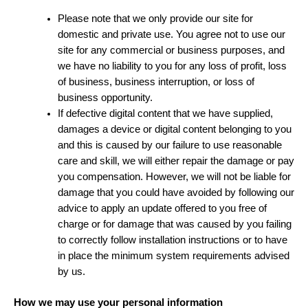
Please note that we only provide our site for
domestic and private use. You agree not to use our
site for any commercial or business purposes, and
we have no liability to you for any loss of profit, loss
of business, business interruption, or loss of
business opportunity.
If defective digital content that we have supplied,
damages a device or digital content belonging to you
and this is caused by our failure to use reasonable
care and skill, we will either repair the damage or pay
you compensation. However, we will not be liable for
damage that you could have avoided by following our
advice to apply an update offered to you free of
charge or for damage that was caused by you failing
to correctly follow installation instructions or to have
in place the minimum system requirements advised
by us.
How we may use your personal information