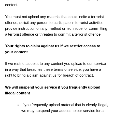
content.
You must not upload any material that could incite a terrorist
offence, solicit any person to participate in terrorist activities,
provide instruction on any method or technique for committing
a terrorist offence or threaten to commit a terrorist offence.
Your rights to claim against us if we restrict access to
your content
If we restrict access to any content you upload to our service
in a way that breaches these terms of service, you have a
right to bring a claim against us for breach of contract.
We will suspend your service if you frequently upload
illegal content
If you frequently upload material that is clearly illegal,
we may suspend your access to our service for a