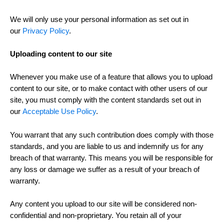
We will only use your personal information as set out in
our
Privacy Policy
.
Uploading content to our site
Whenever you make use of a feature that allows you to upload
content to our site, or to make contact with other users of our
site, you must comply with the content standards set out in
our
Acceptable Use Policy
.
You warrant that any such contribution does comply with those
standards, and you are liable to us and indemnify us for any
breach of that warranty. This means you will be responsible for
any loss or damage we suffer as a result of your breach of
warranty.
Any content you upload to our site will be considered non-
confidential and non-proprietary. You retain all of your