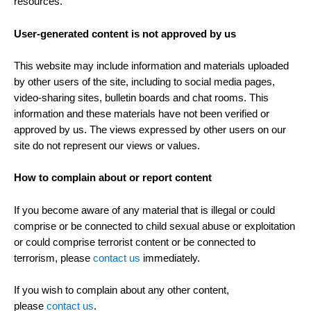
resources.
User-generated content is not approved by us
This website may include information and materials uploaded
by other users of the site, including to social media pages,
video-sharing sites, bulletin boards and chat rooms. This
information and these materials have not been verified or
approved by us. The views expressed by other users on our
site do not represent our views or values.
How to complain about or report content
If you become aware of any material that is illegal or could
comprise or be connected to child sexual abuse or exploitation
or could comprise terrorist content or be connected to
terrorism, please
contact us
immediately.
If you wish to complain about any other content,
please
contact us
.