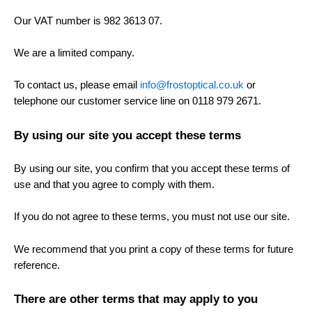
Our VAT number is 982 3613 07.
We are a limited company.
To contact us, please email
info@frostoptical.co.uk
or
telephone our customer service line on 0118 979 2671.
By using our site you accept these terms
By using our site, you confirm that you accept these terms of
use and that you agree to comply with them.
If you do not agree to these terms, you must not use our site.
We recommend that you print a copy of these terms for future
reference.
There are other terms that may apply to you