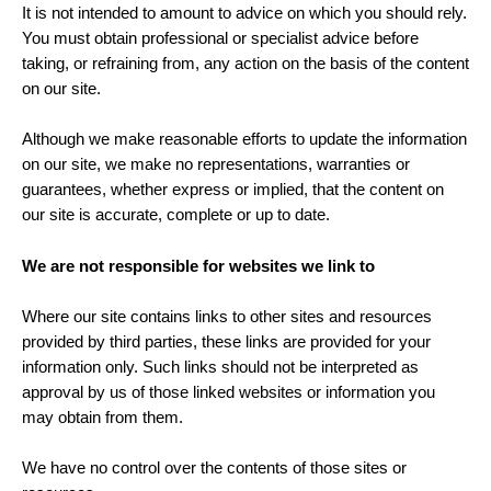
It is not intended to amount to advice on which you should rely.
You must obtain professional or specialist advice before
taking, or refraining from, any action on the basis of the content
on our site.
Although we make reasonable efforts to update the information
on our site, we make no representations, warranties or
guarantees, whether express or implied, that the content on
our site is accurate, complete or up to date.
We are not responsible for websites we link to
Where our site contains links to other sites and resources
provided by third parties, these links are provided for your
information only. Such links should not be interpreted as
approval by us of those linked websites or information you
may obtain from them.
We have no control over the contents of those sites or