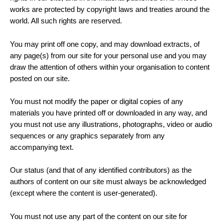
works are protected by copyright laws and treaties around the
world. All such rights are reserved.
You may print off one copy, and may download extracts, of
any page(s) from our site for your personal use and you may
draw the attention of others within your organisation to content
posted on our site.
You must not modify the paper or digital copies of any
materials you have printed off or downloaded in any way, and
you must not use any illustrations, photographs, video or audio
sequences or any graphics separately from any
accompanying text.
Our status (and that of any identified contributors) as the
authors of content on our site must always be acknowledged
(except where the content is user-generated).
You must not use any part of the content on our site for