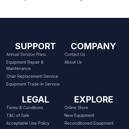
SUPPORT
COMPANY
Annual Service Plans
Contact Us
Equipment Repair &
About Us
Maintenance
Chair Replacement Service
Equipment Trade-In Service
LEGAL
EXPLORE
Terms & Conditions
Online Store
T&C of Sale
New Equipment
Acceptable Use Policy
Reconditioned Equipment