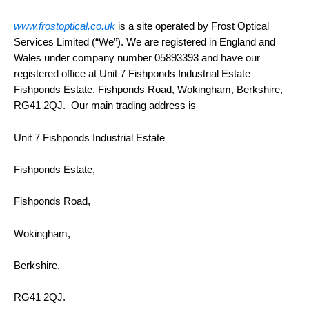
www.frostoptical.co.uk
is a site operated by Frost Optical
Services Limited (“We”). We are registered in England and
Wales under company number 05893393 and have our
registered office at Unit 7 Fishponds Industrial Estate
Fishponds Estate, Fishponds Road, Wokingham, Berkshire,
RG41 2QJ. Our main trading address is
Unit 7 Fishponds Industrial Estate
Fishponds Estate,
Fishponds Road,
Wokingham,
Berkshire,
RG41 2QJ.