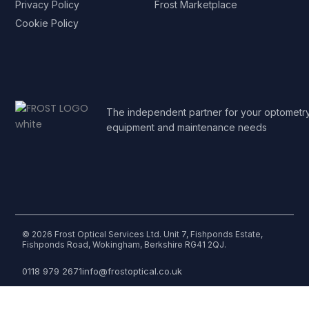
Privacy Policy
Frost Marketplace
Cookie Policy
The independent partner for your optometr
equipment and maintenance needs
© 2026 Frost Optical Services Ltd. Unit 7, Fishponds Estate,
Fishponds Road, Wokingham, Berkshire RG41 2QJ.
0118 979 2671
info@frostoptical.co.uk