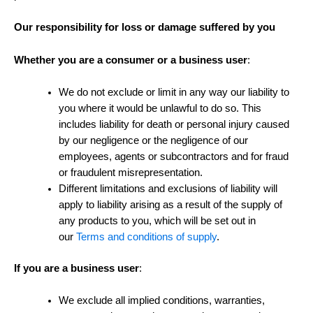
Our responsibility for loss or damage suffered by you
Whether you are a consumer or a business user
:
We do not exclude or limit in any way our liability to
you where it would be unlawful to do so. This
includes liability for death or personal injury caused
by our negligence or the negligence of our
employees, agents or subcontractors and for fraud
or fraudulent misrepresentation.
Different limitations and exclusions of liability will
apply to liability arising as a result of the supply of
any products to you, which will be set out in
our
Terms and conditions of supply
.
If you are a business user
:
We exclude all implied conditions, warranties,