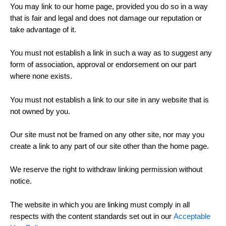
You may link to our home page, provided you do so in a way
that is fair and legal and does not damage our reputation or
take advantage of it.
You must not establish a link in such a way as to suggest any
form of association, approval or endorsement on our part
where none exists.
You must not establish a link to our site in any website that is
not owned by you.
Our site must not be framed on any other site, nor may you
create a link to any part of our site other than the home page.
We reserve the right to withdraw linking permission without
notice.
The website in which you are linking must comply in all
respects with the content standards set out in our
Acceptable