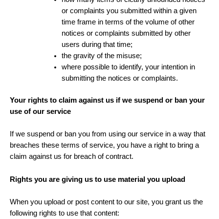
or complaints you submitted within a given
time frame in terms of the volume of other
notices or complaints submitted by other
users during that time;
the gravity of the misuse;
where possible to identify, your intention in
submitting the notices or complaints.
Your rights to claim against us if we suspend or ban your
use of our service
If we suspend or ban you from using our service in a way that
breaches these terms of service, you have a right to bring a
claim against us for breach of contract.
Rights you are giving us to use material you upload
When you upload or post content to our site, you grant us the
following rights to use that content: