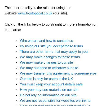
These terms tell you the rules for using our
website
www.frostoptical.co.uk
(our site).
Click on the links below to go straight to more information on
each area:
Who we are and how to contact us
By using our site you accept these terms
There are other terms that may apply to you
We may make changes to these terms
We may make changes to our site
We may suspend or withdraw our site
We may transfer this agreement to someone else
Our site is only for users in the UK
You must keep your account details safe
How you may use material on our site
Do not rely on information on our site
We are not responsible for websites we link to
User-generated content is not approved by us