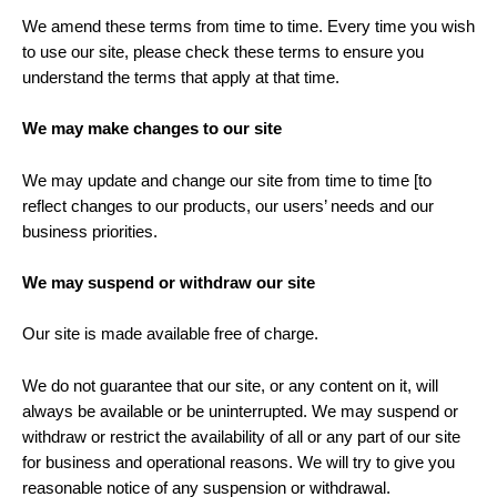
We amend these terms from time to time. Every time you wish
to use our site, please check these terms to ensure you
understand the terms that apply at that time.
We may make changes to our site
We may update and change our site from time to time [to
reflect changes to our products, our users’ needs and our
business priorities.
We may suspend or withdraw our site
Our site is made available free of charge.
We do not guarantee that our site, or any content on it, will
always be available or be uninterrupted. We may suspend or
withdraw or restrict the availability of all or any part of our site
for business and operational reasons. We will try to give you
reasonable notice of any suspension or withdrawal.