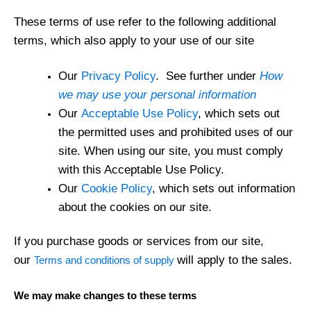
These terms of use refer to the following additional
terms, which also apply to your use of our site
Our
Privacy Policy
. See further under
How
we may use your personal information
Our
Acceptable Use Policy
, which sets out
the permitted uses and prohibited uses of our
site. When using our site, you must comply
with this Acceptable Use Policy.
Our
Cookie Policy
, which sets out information
about the cookies on our site.
If you purchase goods or services from our site,
our
will apply to the sales.
Terms and conditions of supply
We may make changes to these terms