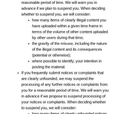
reasonable period of time. We will warn you in
advance if we plan to suspend you. When deciding
whether to suspend you, we will consider:
how many items of clearly illegal content you
have uploaded within a given time frame in
terms of the volume of other content uploaded
by other users during that time;
the gravity of the misuse, including the nature
of the illegal content and its consequences
(potential or otherwise);
where possible to identify, your intention in
posting the material.
If you frequently submit notices or complaints that
are clearly unfounded, we may suspend the
processing of any further notices or complaints from
you for a reasonable period of time. We will warn you
in advance if we propose to suspend processing of
your notices or complaints. When deciding whether
to suspend you, we will consider:
how many items of clearly unfounded notices