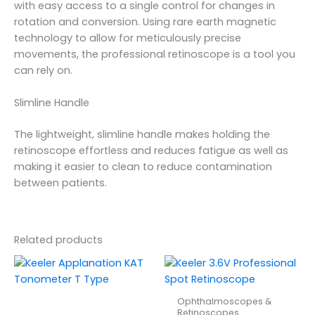
with easy access to a single control for changes in
rotation and conversion. Using rare earth magnetic
technology to allow for meticulously precise
movements, the professional retinoscope is a tool you
can rely on.
Slimline Handle
The lightweight, slimline handle makes holding the
retinoscope effortless and reduces fatigue as well as
making it easier to clean to reduce contamination
between patients.
Related products
Ophthalmoscopes &
Retinoscopes