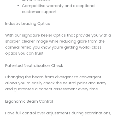
Competitive warranty and exceptional
customer support
Industry Leading Optics
With our signature Keeler Optics that provide you with a
sharper, clearer image while reducing glare from the
corneal reflex, you know you’re getting world-class
optics you can trust.
Patented Neutralisation Check
Changing the beam from divergent to convergent
allows you to easily check the neutral point accuracy
and guarantee a correct assessment every time.
Ergonomic Beam Control
Have full control over adjustments during examinations,