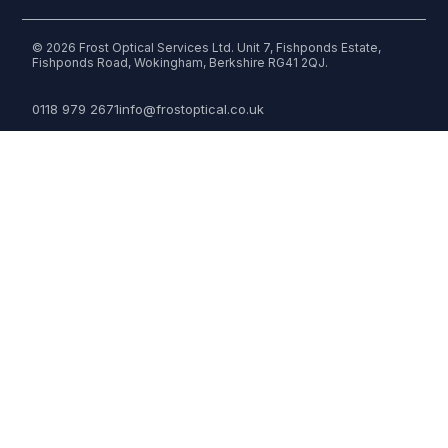
© 2026 Frost Optical Services Ltd. Unit 7, Fishponds Estate,
Fishponds Road, Wokingham, Berkshire RG41 2QJ.
0118 979 2671
info@frostoptical.co.uk