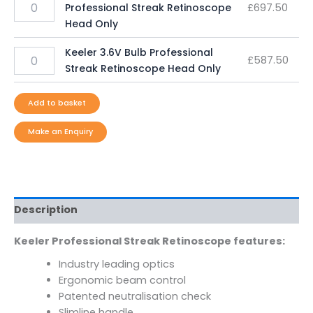
Professional Streak Retinoscope
£
697.50
Head Only
Keeler 3.6V Bulb Professional
£
587.50
Streak Retinoscope Head Only
Add to basket
Description
Keeler Professional Streak Retinoscope features:
Industry leading optics
Ergonomic beam control
Patented neutralisation check
Slimline handle