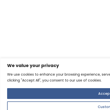
We value your privacy
We use cookies to enhance your browsing experience, serve 
clicking "Accept All", you consent to our use of cookies.
Accept
Custo