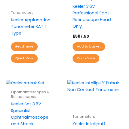
Keeler 3.6V
Tonometers
Professional Spot
Retinoscope Head
Keeler Applanation
Only
Tonometer KAT T
Type
£
587.50
Read more
Add to basket
Quick View
Quick View
Ophthalmoscopes &
Retinoscopes
Keeler Set 3.6V
Specialist
Tonometers
Ophthalmoscope
and Streak
Keeler Intellipuff