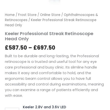
Home
/
Frost Store
/
Online Store
/
Ophthalmoscopes &
Retinoscopes
/ Keeler Professional Streak Retinoscope
Head Only
Keeler Professional Streak Retinoscope
Head Only
£
587.50
–
£
697.50
Built to be durable and long-lasting, the Professional
retinoscope is a trusted and useful tool for any eye
care professional and busy clinic. Its slimline handle
makes it easy and comfortable to hold, and the
ergonomic beam control allows you to have full
accessibility and control during examinations, meaning
you can examine a range of patients efficiently and
with ease.
Keeler 2.8V and 3.6V LED