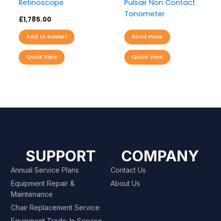
Retinoscope
Pulsair Non Contact
Tonometer
£
1,785.00
Add to basket
Read more
Quick View
Quick View
SUPPORT
COMPANY
Annual Service Plans
Contact Us
Equipment Repair &
About Us
Maintenance
Chair Replacement Service
Equipment Trade-In Service