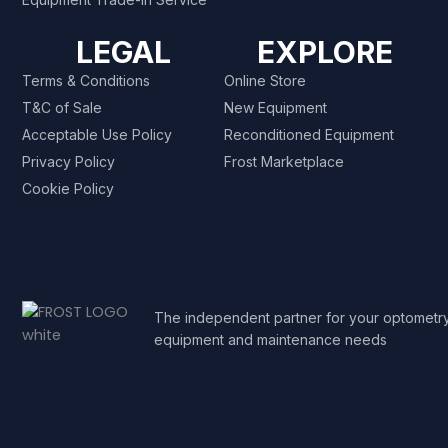
LEGAL
EXPLORE
Terms & Conditions
Online Store
T&C of Sale
New Equipment
Acceptable Use Policy
Reconditioned Equipment
Privacy Policy
Frost Marketplace
Cookie Policy
The independent partner for your optometr
equipment and maintenance needs