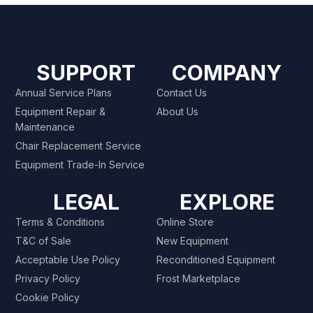
SUPPORT
COMPANY
Annual Service Plans
Contact Us
Equipment Repair &
About Us
Maintenance
Chair Replacement Service
Equipment Trade-In Service
LEGAL
EXPLORE
Terms & Conditions
Online Store
T&C of Sale
New Equipment
Acceptable Use Policy
Reconditioned Equipment
Privacy Policy
Frost Marketplace
Cookie Policy