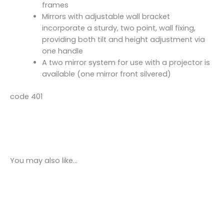
frames
Mirrors with adjustable wall bracket
incorporate a sturdy, two point, wall fixing,
providing both tilt and height adjustment via
one handle
A two mirror system for use with a projector is
available (one mirror front silvered)
code 401
You may also like…