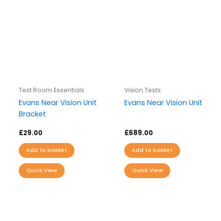
Test Room Essentials
Vision Tests
Evans Near Vision Unit
Evans Near Vision Unit
Bracket
£
29.00
£
689.00
Add to basket
Add to basket
Quick View
Quick View