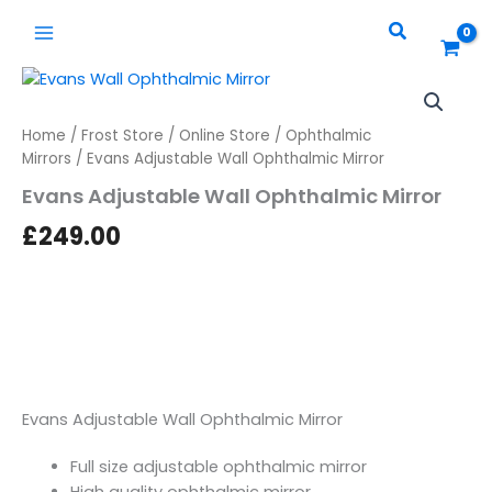
Skip
quantity
Search
to
content
Evans
Adjustable
Wall
Home
/
Frost Store
/
Online Store
/
Ophthalmic
Ophthalmic
Mirrors
/ Evans Adjustable Wall Ophthalmic Mirror
Mirror
quantity
Evans Adjustable Wall Ophthalmic Mirror
£
249.00
Evans Adjustable Wall Ophthalmic Mirror
Full size adjustable ophthalmic mirror
High quality ophthalmic mirror