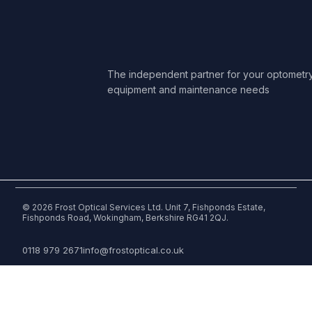
The independent partner for your optometr
equipment and maintenance needs
© 2026 Frost Optical Services Ltd. Unit 7, Fishponds Estate,
Fishponds Road, Wokingham, Berkshire RG41 2QJ.
0118 979 2671
info@frostoptical.co.uk