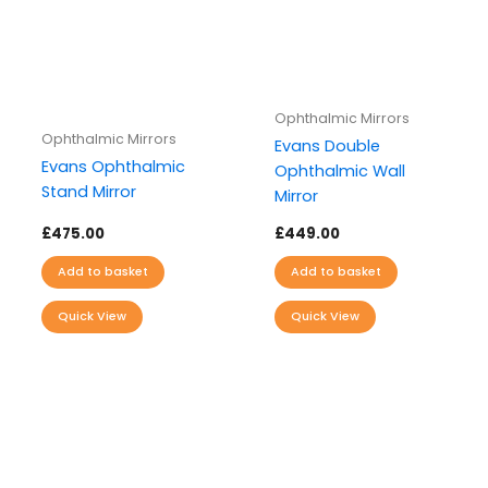
Ophthalmic Mirrors
Ophthalmic Mirrors
Evans Double
Evans Ophthalmic
Ophthalmic Wall
Stand Mirror
Mirror
£
475.00
£
449.00
Add to basket
Add to basket
Quick View
Quick View