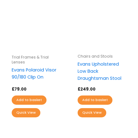
Chairs and Stools
Trial Frames & Trial
Lenses
Evans Upholstered
Evans Polaroid Visor
Low Back
90/180 Clip On
Draughtsman Stool
£
79.00
£
249.00
Add to basket
Add to basket
Quick View
Quick View