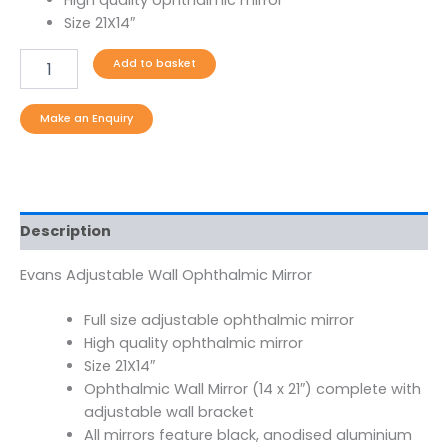
Size 21X14″
Add to basket
Description
Evans Adjustable Wall Ophthalmic Mirror
Full size adjustable ophthalmic mirror
High quality ophthalmic mirror
Size 21X14″
Ophthalmic Wall Mirror (14 x 21″) complete with
adjustable wall bracket
All mirrors feature black, anodised aluminium