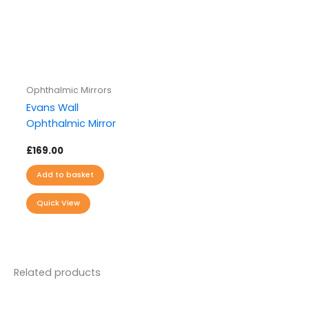
Ophthalmic Mirrors
Evans Wall
Ophthalmic Mirror
£
169.00
Add to basket
Quick View
Related products