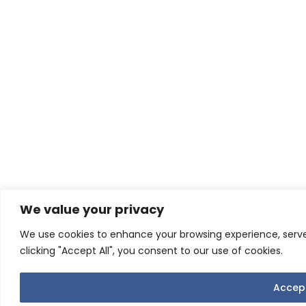
We value your privacy
We use cookies to enhance your browsing experience, serve 
clicking "Accept All", you consent to our use of cookies.
Accept