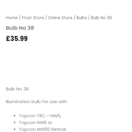
Home
/
Frost Store
/
Online Store
/
Bulbs
/ Bulb No 38
Bulb No 38
£
35.99
Bulb No 38
Illumination bulb for use with
Topcon TRC – NW5,
Topcon NW6 or
Topcon NW100 Retinal