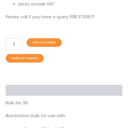
prices exclude VAT
Please call if you have a query 0118 9792671
Add to basket
Description
Bulb No 38
Illumination bulb for use with