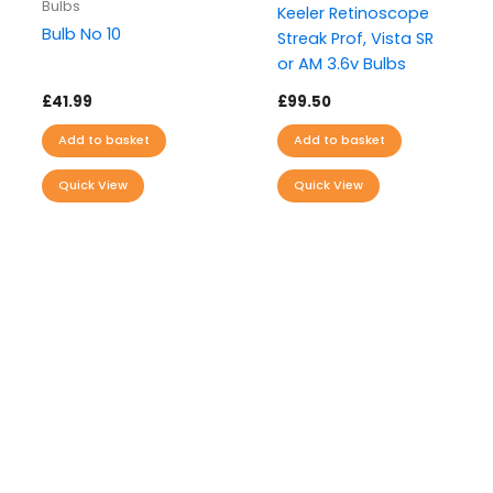
Bulbs
Keeler Retinoscope
Bulb No 10
Streak Prof, Vista SR
or AM 3.6v Bulbs
£
41.99
£
99.50
Add to basket
Add to basket
Quick View
Quick View