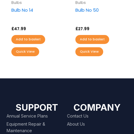
Bulbs
Bulbs
Bulb No 14
Bulb No 50
£
47.99
£
27.99
Add to basket
Add to basket
Quick View
Quick View
SUPPORT
COMPANY
Annual Service Plans
Contact Us
Equipment Repair &
About Us
Maintenance