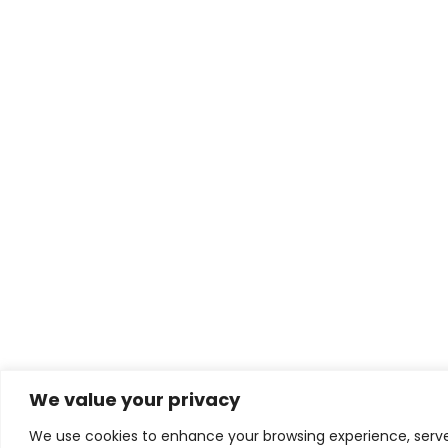
We value your privacy
We use cookies to enhance your browsing experience, serve 