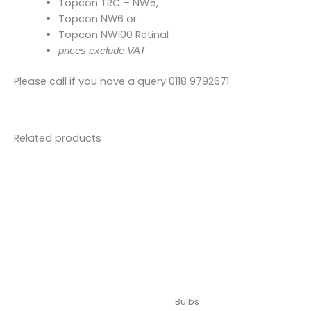
Topcon TRC – NW5,
Topcon NW6 or
Topcon NW100 Retinal
prices exclude VAT
Please call if you have a query 0118 9792671
Related products
Bulbs