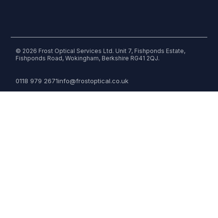
© 2026 Frost Optical Services Ltd. Unit 7, Fishponds Estate,
Fishponds Road, Wokingham, Berkshire RG41 2QJ.
0118 979 2671
info@frostoptical.co.uk