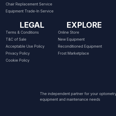
Chair Replacement Service
Equipment Trade-In Service
LEGAL
EXPLORE
Terms & Conditions
Online Store
T&C of Sale
New Equipment
Acceptable Use Policy
Reconditioned Equipment
Privacy Policy
Frost Marketplace
Cookie Policy
The independent partner for your optometr
equipment and maintenance needs