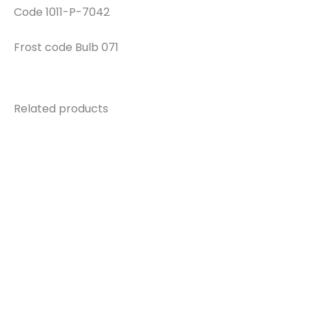
Code 1011-P-7042
Frost code Bulb 071
Related products