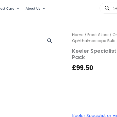
Products
rost Care
About Us
search
Keeler
Home
/
Frost Store
/
On
Specialist
Ophthalmoscope Bulb 2
or
Keeler Specialis
Vista
Ophthalmoscope
Pack
Bulb
2.8v
£
99.50
Twin
Pack
quantity
Keeler Specialist or 