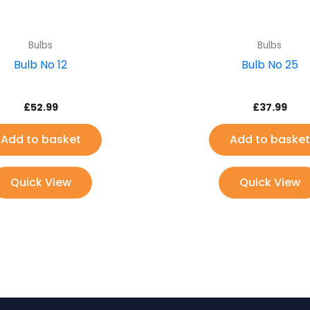
Bulbs
Bulbs
Bulb No 12
Bulb No 25
£
52.99
£
37.99
Add to basket
Add to basket
Quick View
Quick View