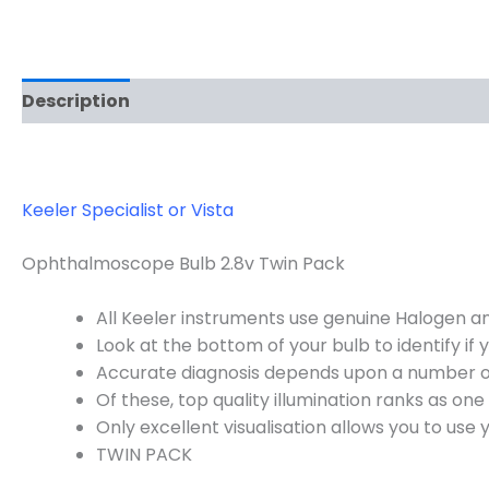
Description
Keeler Specialist or Vista
Ophthalmoscope Bulb 2.8v Twin Pack
All Keeler instruments use genuine Halogen and
Look at the bottom of your bulb to identify if 
Accurate diagnosis depends upon a number of
Of these, top quality illumination ranks as on
Only excellent visualisation allows you to use yo
TWIN PACK