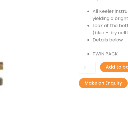
All Keeler inst
yielding a bright
Look at the bott
(blue – dry cel
Details below
TWIN PACK
Add to b