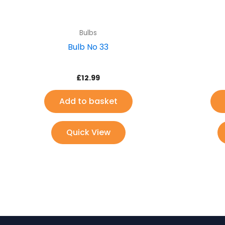
Bulbs
Bulb No 33
£
12.99
Add to basket
Quick View