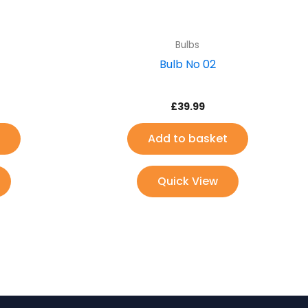
Bulbs
Bulb No 02
£
39.99
Add to basket
Quick View