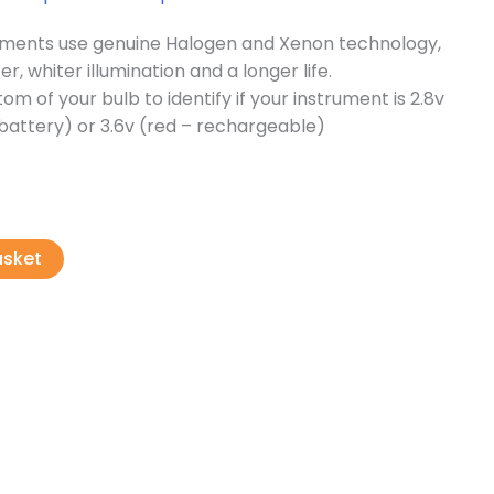
ruments use genuine Halogen and Xenon technology,
er, whiter illumination and a longer life.
om of your bulb to identify if your instrument is 2.8v
l battery) or 3.6v (red – rechargeable)
asket