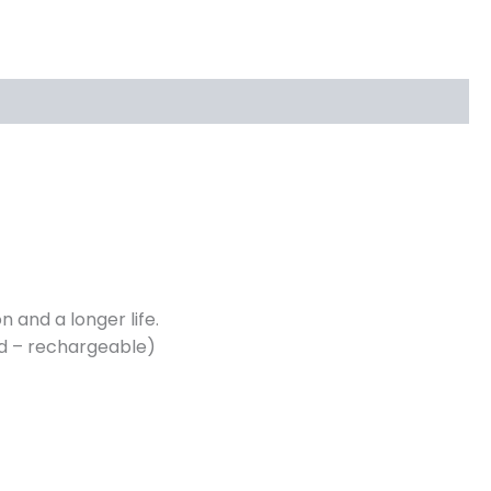
 and a longer life.
red – rechargeable)