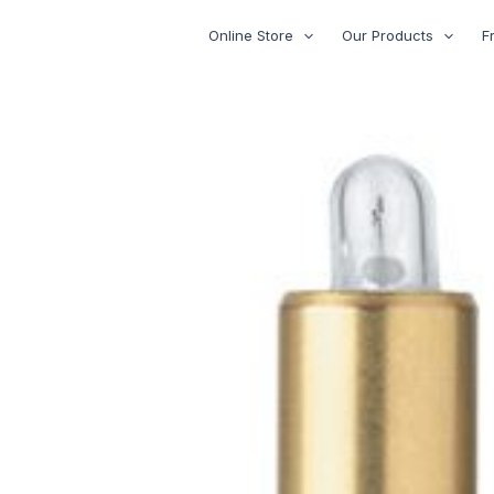
Skip
Online Store
Our Products
F
to
content