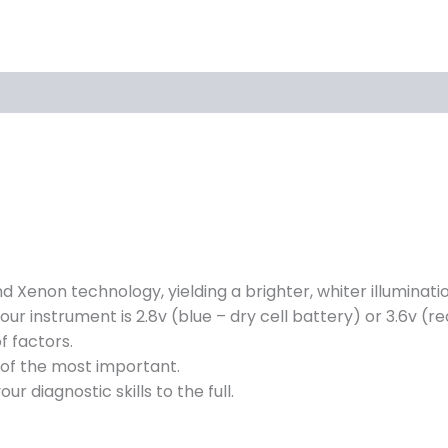
 Xenon technology, yielding a brighter, whiter illumination
your instrument is 2.8v (blue – dry cell battery) or 3.6v (
 factors.
e of the most important.
ur diagnostic skills to the full.