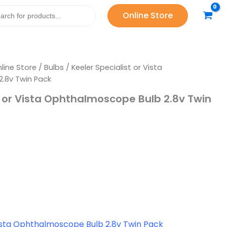
Bulb
Online Store
2.8v
Twin
Pack
quantity
line Store
/
Bulbs
/ Keeler Specialist or Vista
.8v Twin Pack
t or Vista Ophthalmoscope Bulb 2.8v Twin
Vista Ophthalmoscope Bulb 2.8v Twin Pack